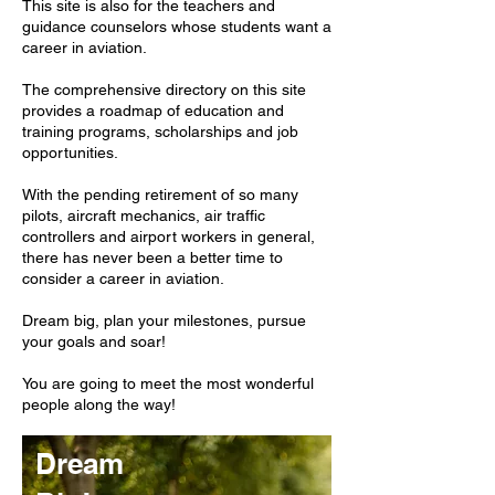
This site is also for the teachers and
guidance counselors whose students want a
career in aviation.
The comprehensive directory on this site
provides a roadmap of education and
training programs, scholarships and job
opportunities.
With the pending retirement of so many
pilots, aircraft mechanics, air traffic
controllers and airport workers in general,
there has never been a better time to
consider a career in aviation.
Dream big, plan your milestones, pursue
your goals and soar!
You are going to meet the most wonderful
people along the way!
Dream