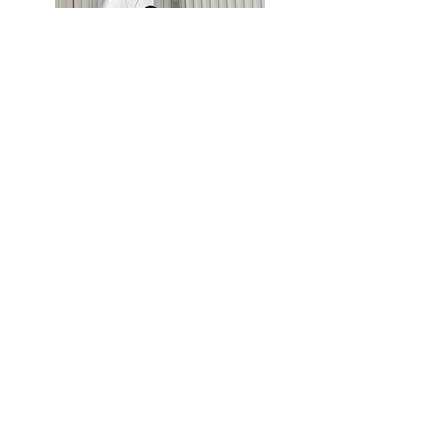
Scholarships
Service Mission of Site
For Kids:
To provide
access
to the menu of
options for a life in aviation and an avenue
for exploring routes to those, especially for
those kids living in remote areas and still
meant to be aviators.
For Parents:
To provide
information
on how
to support their kids' dreams of flying: from
museums, to camps, to education programs
by ages, and especially where to find
scholarships.