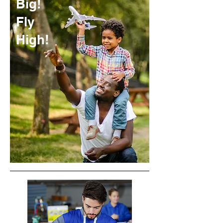
Big!
Fly
High!