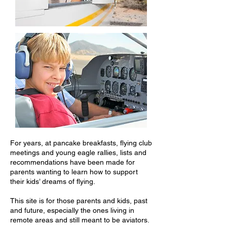
For years, at pancake breakfasts, flying club
meetings and young eagle rallies, lists and
recommendations have been made for
parents wanting to learn how to support
their kids’ dreams of flying.
This site is for those parents and kids, past
and future, especially the ones living in
remote areas and still meant to be aviators.