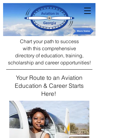
Chart your path to success
with this comprehensive
directory of education, training,
scholarship and career opportunities!
Your Route to an Aviation
Education & Career Starts
Here!