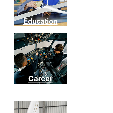
Education
Career
s